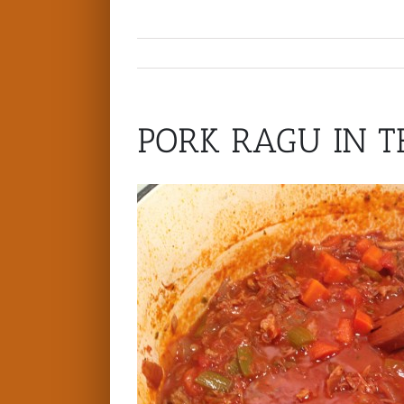
PORK RAGU IN T