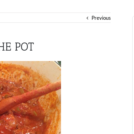
Previous
HE POT