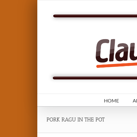
Skip
to
content
HOME
A
PORK RAGU IN THE POT