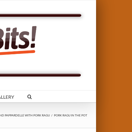
LLERY
ND PAPPARDELLE WITH PORK RAGU
/
PORK RAGU IN THE POT