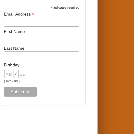
*
indicates required
*
Email Address
First Name
Last Name
Birthday
/
( mm / dd )