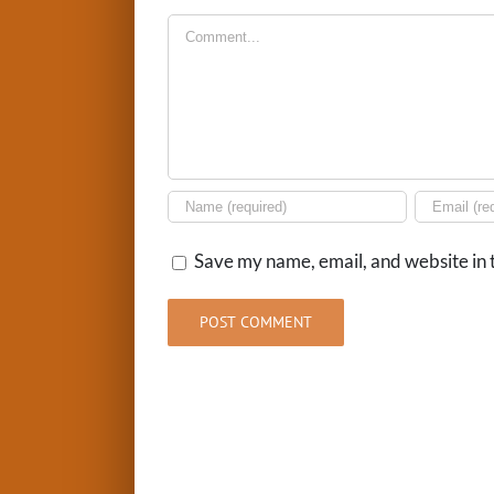
Comment
Save my name, email, and website in t