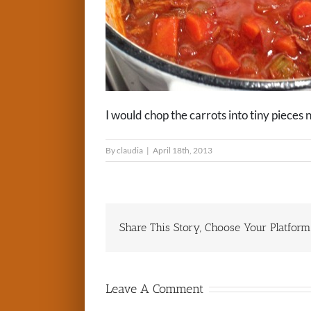
I would chop the carrots into tiny pieces 
By
claudia
|
April 18th, 2013
Share This Story, Choose Your Platform
Leave A Comment