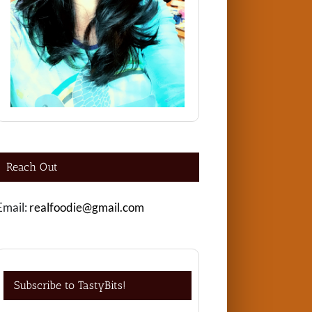
Reach Out
Email:
realfoodie@gmail.com
Subscribe to TastyBits!