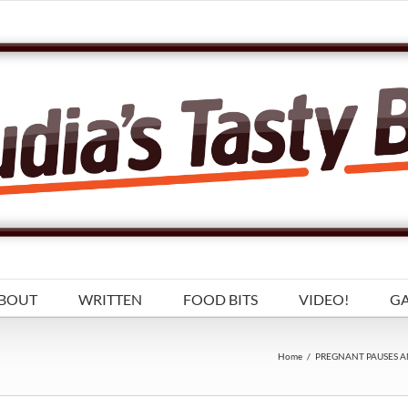
BOUT
WRITTEN
FOOD BITS
VIDEO!
GA
Home
/
PREGNANT PAUSES A