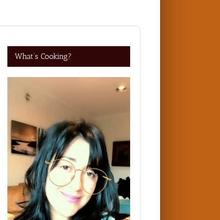
What’s Cooking?