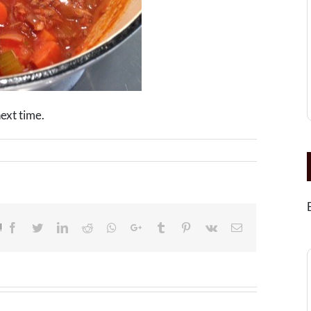
next time.
!
Facebook
Twitter
LinkedIn
Reddit
Whatsapp
Google+
Tumblr
Pinterest
Vk
Email