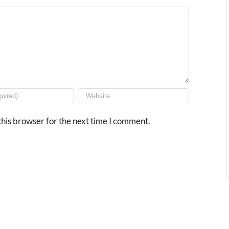
his browser for the next time I comment.