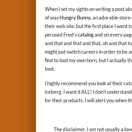
When I set my sights on writing a post abo
of was
Hungry Bunny
, an adorable store o
their web site, but the first place I went 
perused Fred’s
catalog
and on every page,
and that and that and that, oh and that too
might just switch careers in order to be
Not to toot my own horn, but I actually t
toot.
I highly recommend you look at their catal
iceberg. I want it ALL! I don’t understan
for their products. I will alert you when th
The disclaimer. I am not usually a lov