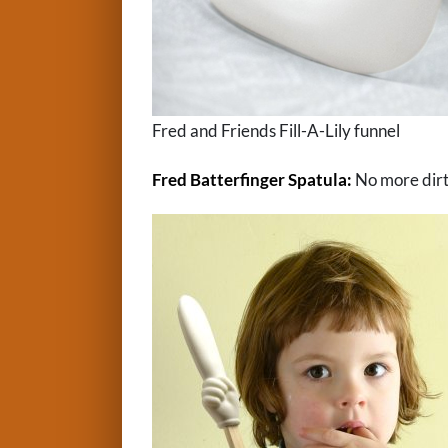
Fred and Friends Fill-A-Lily funnel
Fred Batterfinger Spatula:
No more dirty