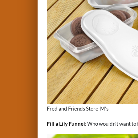
Fred and Friends Store-M’s
Fill a Lily Funnel
:
Who wouldn’t want to fun