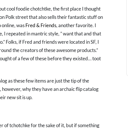
ut cool foodie chotchtke, the first place I thought
n Polk street that also sells their fantastic stuff on
to online, was
Fred & Friends
, another favorite. I
 I repeated in mantric style, ” want that and that
.” Folks, if Fred and friends were located in SF, I
 around the creators of these awesome products.”
hought of a few of these before they existed… toot
og as these few items are just the tip of the
d, however, why they have an archaic flip catalog
eir new sit is up.
er of tchotchke for the sake of it, but if something