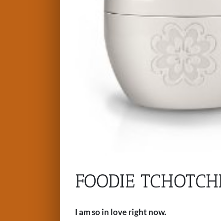
FOODIE TCHOTCH
I am so in love right now.