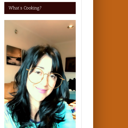
What’s Cooking?