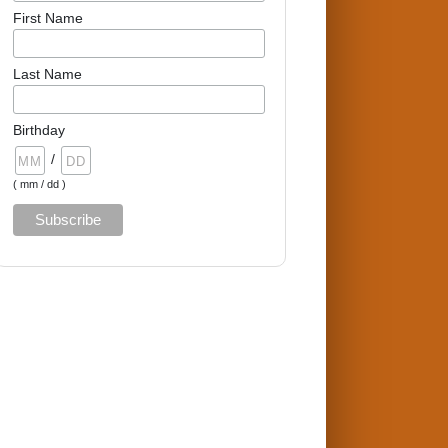
First Name
Last Name
Birthday
/
( mm / dd )